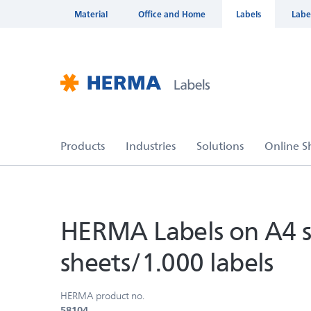
Material
Office and Home
Labels
Labe
HERMA Labels on A4 s
sheets/1.000 labels
HERMA product no.
58104