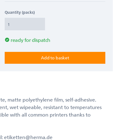
Quantity (packs)
ready for dispatch
ite, matte polyethylene film, self-adhesive.
lent, wet wipeable, resistant to temperatures
ible with all common printers thanks to
il: etiketten@herma.de