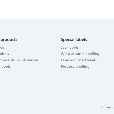
 products
Special labels
els
Seal labels
labels
Wrap-around labelling
or hazardous substances
Laser-activated labels
 labels
Product labelling
Imprint