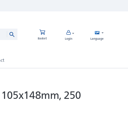
Basket
Login
Language
e, 105x148mm, 250