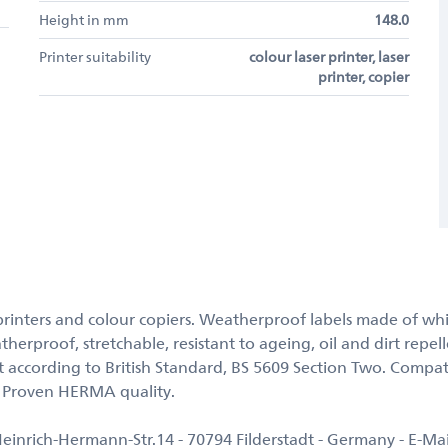
Height in mm
148.0
Printer suitability
colour laser printer, laser
printer, copier
ser printers and colour copiers. Weatherproof labels made of wh
therproof, stretchable, resistant to ageing, oil and dirt repel
 according to British Standard, BS 5609 Section Two. Compat
. Proven HERMA quality.
rich-Hermann-Str.14 - 70794 Filderstadt - Germany - E-Ma