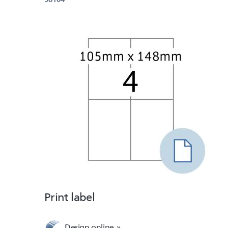
Print label
Design online