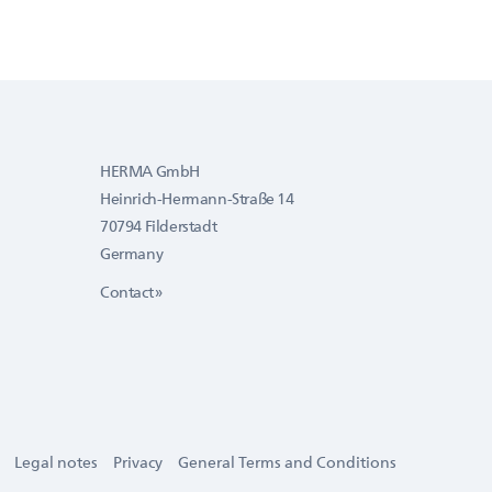
HERMA GmbH
Heinrich-Hermann-Straße 14
70794 Filderstadt
Germany
Contact »
Legal notes
Privacy
General Terms and Conditions