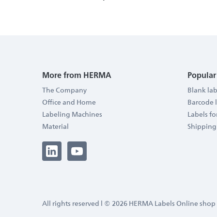
More from HERMA
Popular
The Company
Blank lab
Office and Home
Barcode 
Labeling Machines
Labels f
Material
Shipping
All rights reserved l © 2026 HERMA Labels Online shop