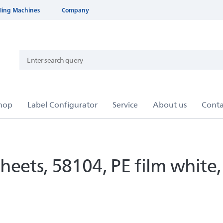
ling Machines
Company
heets, 58104, PE film whit