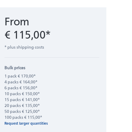
From
€ 115,00*
* plus shipping costs
Bulk prices
1 pack € 170,00*
4 packs € 164,00*
6 packs € 156,00*
10 packs € 150,00*
15 packs € 141,00*
20 packs € 135,00*
50 packs € 125,00*
100 packs € 115,00*
Request larger quantities