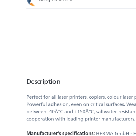
Description
Perfect for all laser printers, copiers, colour la
Powerful adhesion, even on critical surfaces. Wea
between -40Â°C and +150Â°C, saltwater-resistant
cooperation with leading printer manufacturers
Manufacturer's specifications:
HERMA GmbH - Hein