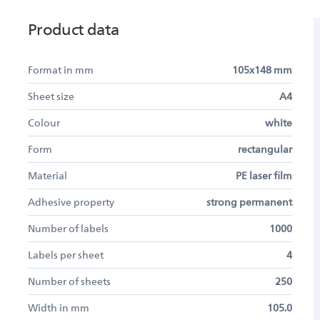
Product data
Format in mm
105x148 mm
Sheet size
A4
Colour
white
Form
rectangular
Material
PE laser film
Adhesive property
strong permanent
Number of labels
1000
Labels per sheet
4
Number of sheets
250
Width in mm
105.0