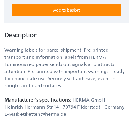
Description
Warning labels for parcel shipment. Pre-printed
transport and information labels from HERMA.
Luminous red paper sends out signals and attracts
attention. Pre-printed with important warnings - ready
for i mmediate use. Securely self-adhesive, even on
rough cardboard surfaces.
Manufacturer's specifications:
HERMA GmbH -
Heinrich-Hermann-Str.14 - 70794 Filderstadt - Germany -
E-Mail: etiketten@herma.de