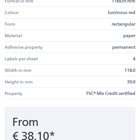
Format in mm
118x39 mm
Colour
luminous red
Form
rectangular
Material
paper
Adhesive property
permanent
Labels per sheet
4
Width in mm
118.0
Height in mm
39.0
Property
FSC® Mix Credit certified
From
€ 38,10*