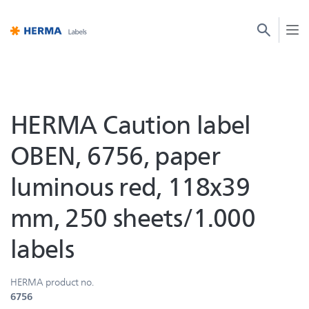
HERMA Caution label
OBEN, 6756, paper
luminous red, 118x39
mm, 250 sheets/1.000
labels
HERMA product no.
6756