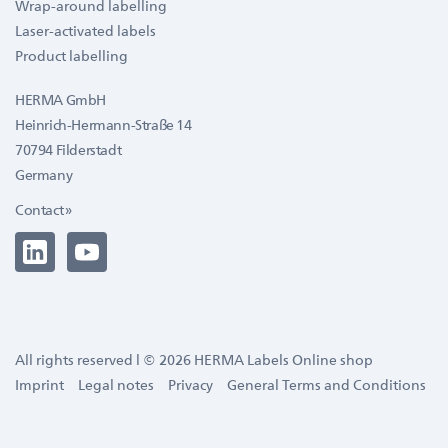
Wrap-around labelling
Laser-activated labels
Product labelling
HERMA GmbH
Heinrich-Hermann-Straße 14
70794 Filderstadt
Germany
Contact »
All rights reserved l © 2026 HERMA Labels Online shop
Imprint
Legal notes
Privacy
General Terms and Conditions