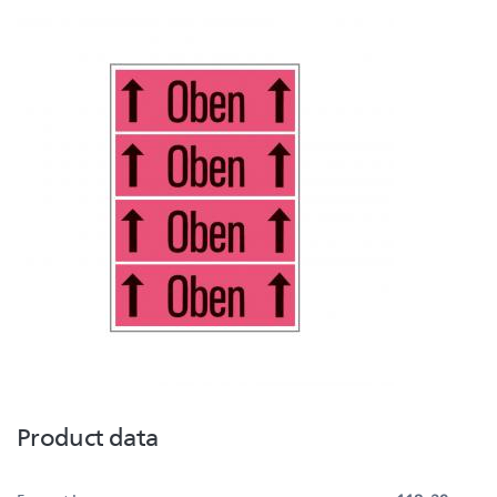
Product data