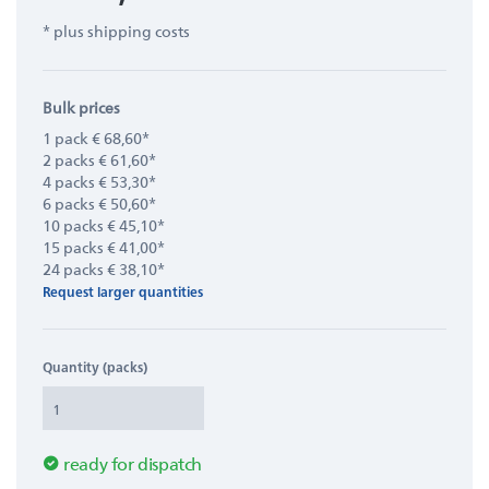
* plus shipping costs
Bulk prices
1 pack € 68,60*
2 packs € 61,60*
4 packs € 53,30*
6 packs € 50,60*
10 packs € 45,10*
15 packs € 41,00*
24 packs € 38,10*
Request larger quantities
Quantity (packs)
ready for dispatch