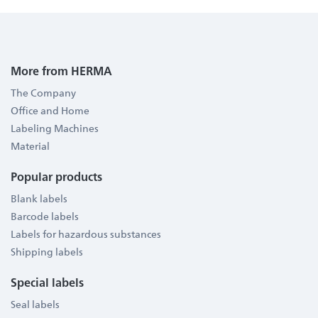
More from HERMA
The Company
Office and Home
Labeling Machines
Material
Popular products
Blank labels
Barcode labels
Labels for hazardous substances
Shipping labels
Special labels
Seal labels