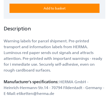
Description
Warning labels for parcel shipment. Pre-printed
transport and information labels from HERMA.
Luminous red paper sends out signals and attracts
attention. Pre-printed with important warnings - ready
for i mmediate use. Securely self-adhesive, even on
rough cardboard surfaces.
Manufacturer's specifications:
HERMA GmbH -
Heinrich-Hermann-Str.14 - 70794 Filderstadt - Germany -
E-Mail: etiketten@herma.de