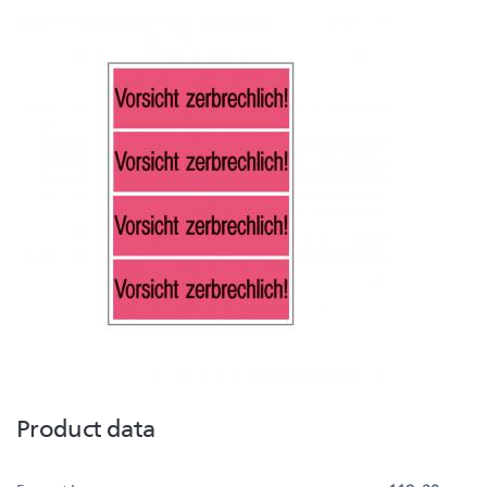
Product data