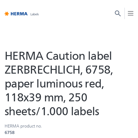
HERMA Caution label
ZERBRECHLICH, 6758,
paper luminous red,
118x39 mm, 250
sheets/1.000 labels
HERMA product no.
6758