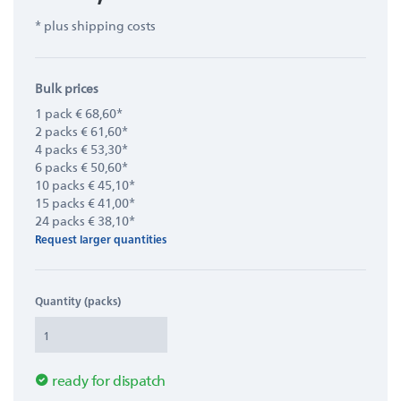
* plus shipping costs
Bulk prices
1 pack € 68,60*
2 packs € 61,60*
4 packs € 53,30*
6 packs € 50,60*
10 packs € 45,10*
15 packs € 41,00*
24 packs € 38,10*
Request larger quantities
Quantity (packs)
ready for dispatch