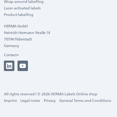
Wrap-around labelling
Laser-activated labels
Product labelling
HERMA GmbH
Heinrich-Hermann-Straße 14
70794 Filderstadt
Germany
Contact »
All rights reserved l © 2026 HERMA Labels Online shop
Imprint
Legal notes
Privacy
General Terms and Conditions