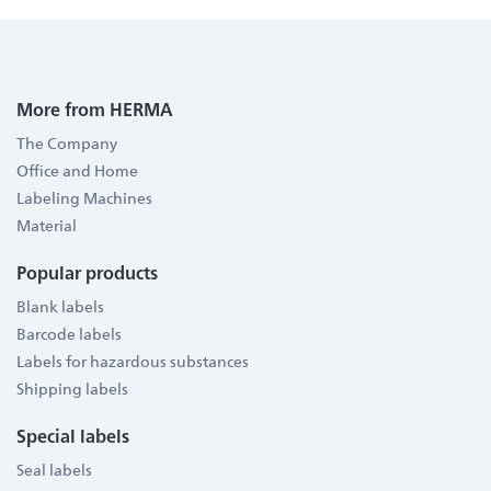
More from HERMA
The Company
Office and Home
Labeling Machines
Material
Popular products
Blank labels
Barcode labels
Labels for hazardous substances
Shipping labels
Special labels
Seal labels