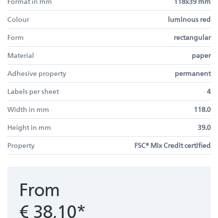
Format in mm
118x39 mm
Colour
luminous red
Form
rectangular
Material
paper
Adhesive property
permanent
Labels per sheet
4
Width in mm
118.0
Height in mm
39.0
Property
FSC® Mix Credit certified
From
€ 38,10*