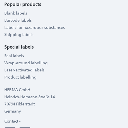
Popular products
Blank labels
Barcode labels
Labels for hazardous substances
Shipping labels
Special labels
Seal labels
Wrap-around labelling
Laser-activated labels
Product labelling
HERMA GmbH
Heinrich-Hermann-Straße 14
70794 Filderstadt
Germany
Contact »