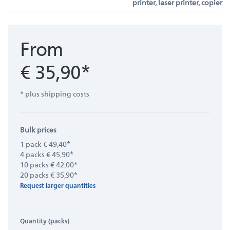
printer, laser printer, copier
From
€ 35,90*
* plus shipping costs
Bulk prices
1 pack € 49,40*
4 packs € 45,90*
10 packs € 42,00*
20 packs € 35,90*
Request larger quantities
Quantity (packs)