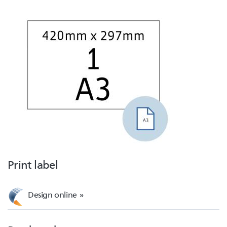
Print label
Design online