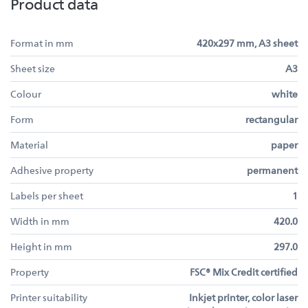
Product data
Format in mm
420x297 mm, A3 sheet
Sheet size
A3
Colour
white
Form
rectangular
Material
paper
Adhesive property
permanent
Labels per sheet
1
Width in mm
420.0
Height in mm
297.0
Property
FSC® Mix Credit certified
Printer suitability
Inkjet printer, color laser