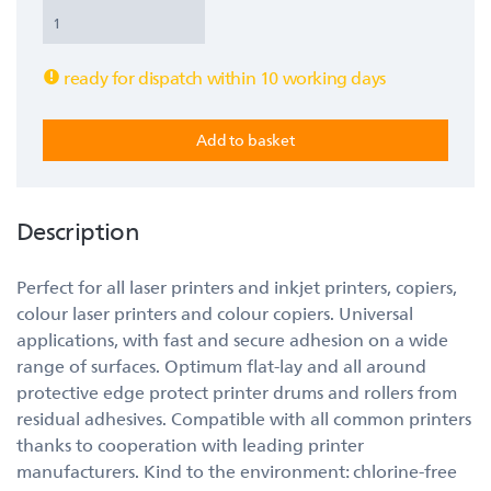
ready for dispatch within 10 working days
Description
Perfect for all laser printers and inkjet printers, copiers,
colour laser printers and colour copiers. Universal
applications, with fast and secure adhesion on a wide
range of surfaces. Optimum flat-lay and all around
protective edge protect printer drums and rollers from
residual adhesives. Compatible with all common printers
thanks to cooperation with leading printer
manufacturers. Kind to the environment: chlorine-free