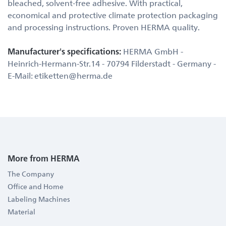
bleached, solvent-free adhesive. With practical,
economical and protective climate protection packaging
and processing instructions. Proven HERMA quality.
Manufacturer's specifications:
HERMA GmbH -
Heinrich-Hermann-Str.14 - 70794 Filderstadt - Germany -
E-Mail: etiketten@herma.de
More from HERMA
The Company
Office and Home
Labeling Machines
Material