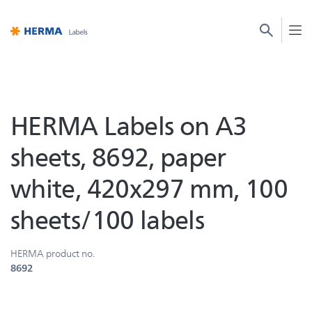
HERMA Labels on A3
sheets, 8692, paper
white, 420x297 mm, 100
sheets/100 labels
HERMA product no.
8692